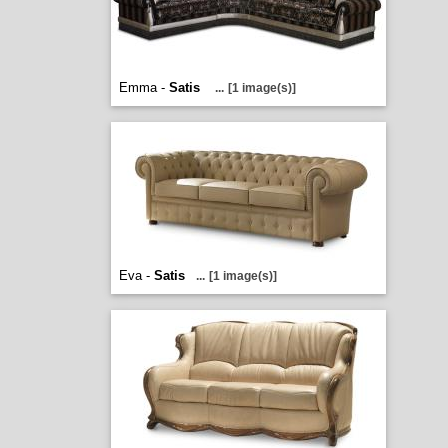
Emma -
Satis
...
[1 image(s)]
Eva -
Satis
...
[1 image(s)]