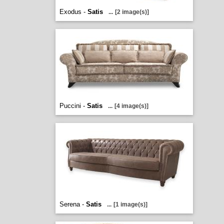
Exodus -
Satis
...
[2 image(s)]
Puccini -
Satis
...
[4 image(s)]
Serena -
Satis
...
[1 image(s)]