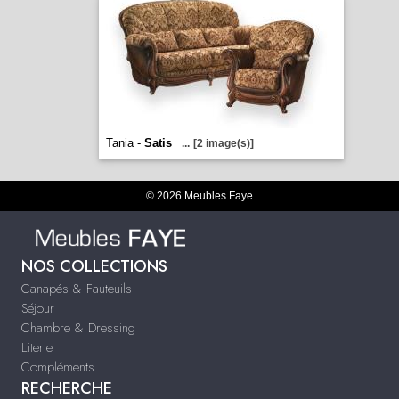
Tania -
Satis
...
[2 image(s)]
© 2026 Meubles Faye
NOS COLLECTIONS
Canapés & Fauteuils
Séjour
Chambre & Dressing
Literie
Compléments
RECHERCHE