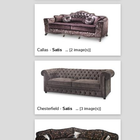
Callas -
Satis
...
[2 image(s)]
Chesterfield -
Satis
...
[3 image(s)]