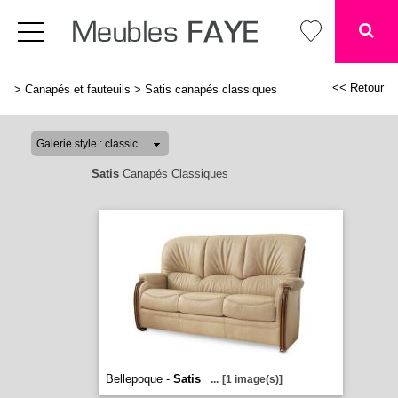
<< Retour
>
Canapés et fauteuils
>
Satis canapés classiques
Satis
Canapés Classiques
Bellepoque -
Satis
...
[1 image(s)]