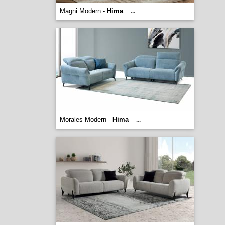
Magni Modern -
Hima
...
Morales Modern -
Hima
...