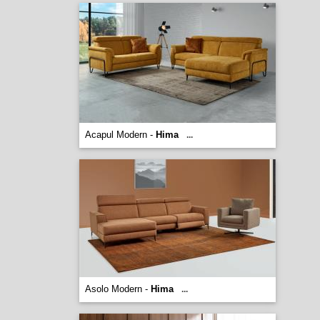
Acapul Modern -
Hima
...
Asolo Modern -
Hima
...