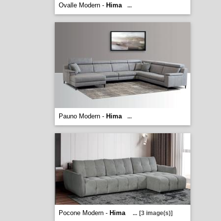
Ovalle Modern -
Hima
...
Pauno Modern -
Hima
...
Pocone Modern -
Hima
...
[3 image(s)]