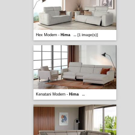
Hex Modern -
Hima
...
[1 image(s)]
Kenatani Modern -
Hima
...