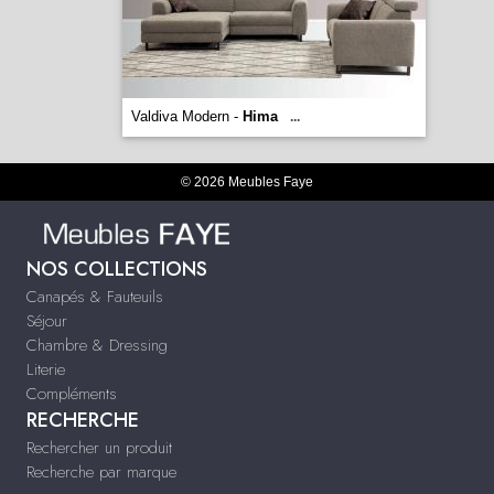
Valdiva Modern -
Hima
...
© 2026 Meubles Faye
NOS COLLECTIONS
Canapés & Fauteuils
Séjour
Chambre & Dressing
Literie
Compléments
RECHERCHE
Rechercher un produit
Recherche par marque