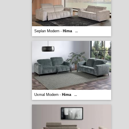
Seplan Modern -
Hima
...
Uxmal Modern -
Hima
...