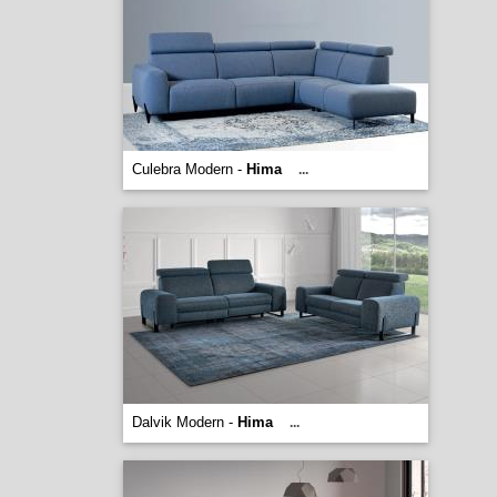
Culebra Modern -
Hima
...
Dalvik Modern -
Hima
...