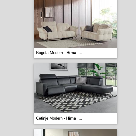
Bogota Modern -
Hima
...
Cetinje Modern -
Hima
...