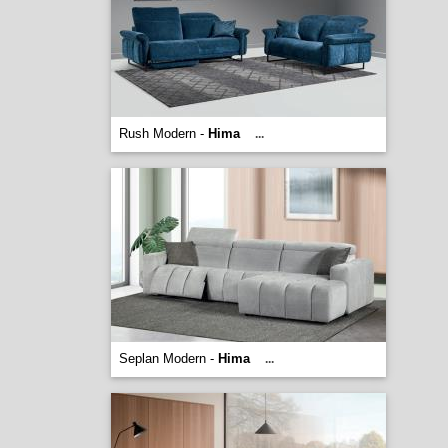
Rush Modern -
Hima
...
Seplan Modern -
Hima
...