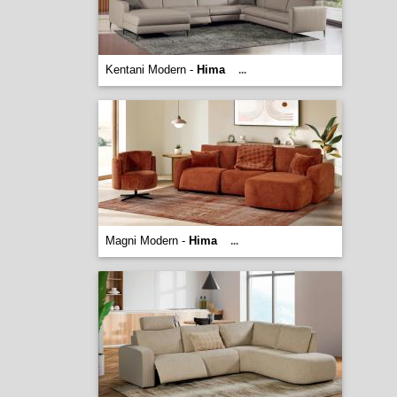
Kentani Modern -
Hima
...
Magni Modern -
Hima
...