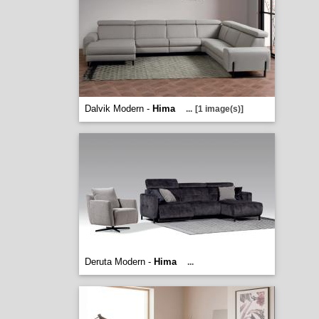
Dalvik Modern -
Hima
...
[1 image(s)]
Deruta Modern -
Hima
...