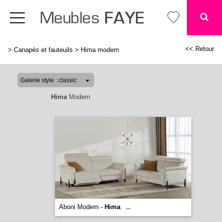
<< Retour
>
Canapés et fauteuils
>
Hima modern
Hima
Modern
Aboni Modern -
Hima
...