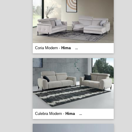
Coria Modern -
Hima
...
Culebra Modern -
Hima
...