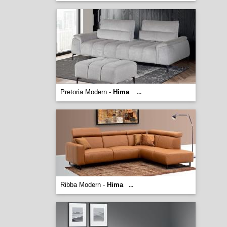
Pretoria Modern -
Hima
...
Ribba Modern -
Hima
...