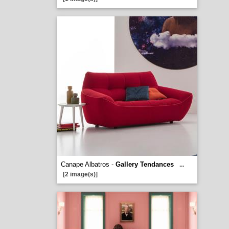
Canape Albatros -
Gallery Tendances
...
[2 image(s)]