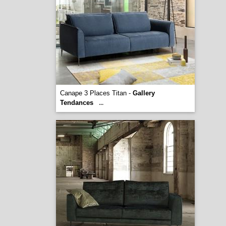
Canape 3 Places Titan -
Gallery
Tendances
...