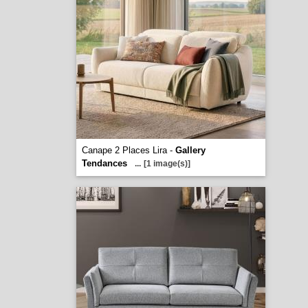
Canape 2 Places Lira -
Gallery
Tendances
...
[1 image(s)]