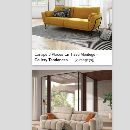
Canape 3 Places En Tissu Montego -
Gallery Tendances
...
[2 image(s)]