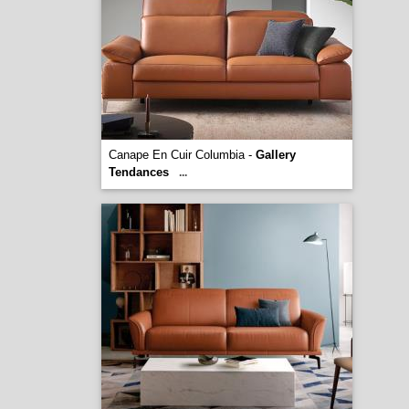
Canape En Cuir Columbia -
Gallery
Tendances
...