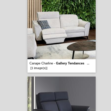
Canape Charline -
Gallery Tendances
...
[1 image(s)]