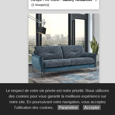
...
[1 image(s)]
Canape Flow -
Gallery Tendances
...
Le respect de votre vie privée est notre priorité. Nous utilisons
[1 image(s)]
des cookies pour vous garantir la meilleure expérience sur
notre site. En poursuivant votre navigation, vous acceptez
l’utilisation des cookies.
Paramétrer
Accepter