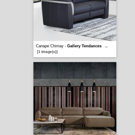
Canape Chimay -
Gallery Tendances
...
[1 image(s)]