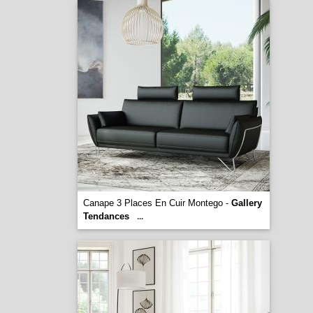
Canape 3 Places En Cuir Montego -
Gallery
Tendances
...