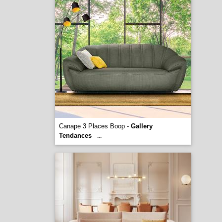
Canape 3 Places Boop -
Gallery
Tendances
...