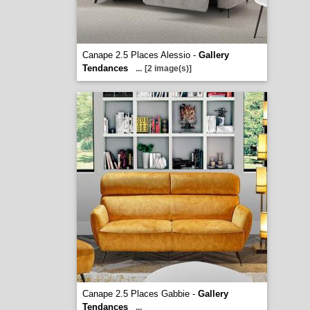
Canape 2.5 Places Alessio -
Gallery
Tendances
...
[2 image(s)]
Canape 2.5 Places Gabbie -
Gallery
Tendances
...