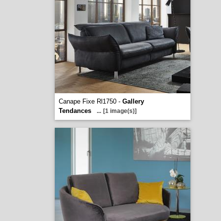
Canape Fixe Rl1750 -
Gallery
Tendances
...
[1 image(s)]