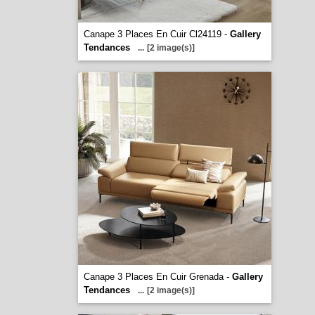
Canape 3 Places En Cuir Cl24119 -
Gallery
Tendances
...
[2 image(s)]
Canape 3 Places En Cuir Grenada -
Gallery
Tendances
...
[2 image(s)]