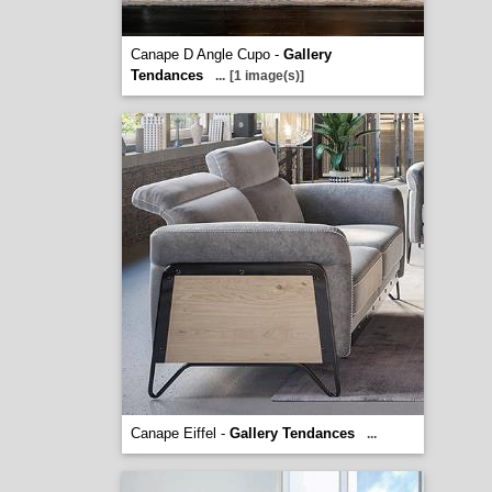
Canape D Angle Cupo -
Gallery
Tendances
...
[1 image(s)]
Canape Eiffel -
Gallery Tendances
...