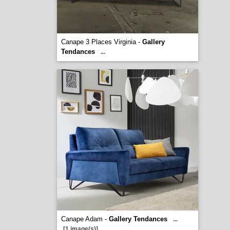
Canape 3 Places Virginia -
Gallery
Tendances
...
Canape Adam -
Gallery Tendances
...
[1 image(s)]