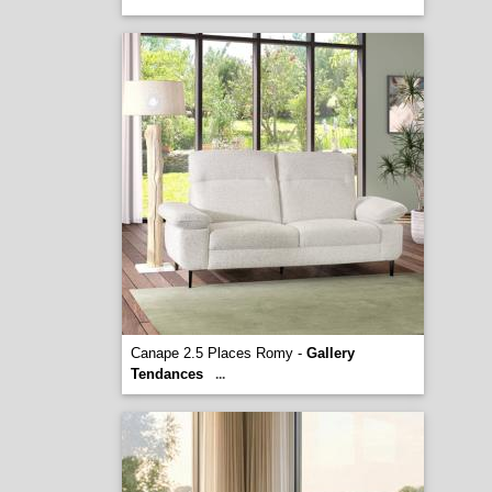
Canape 2.5 Places Romy -
Gallery
Tendances
...