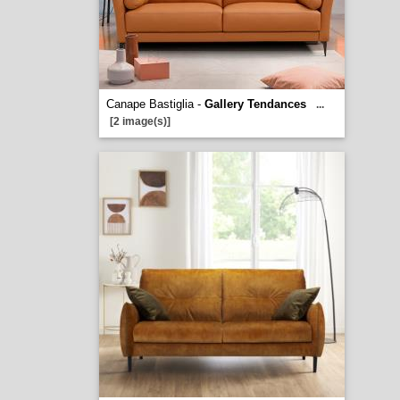
Canape Bastiglia -
Gallery Tendances
...
[2 image(s)]