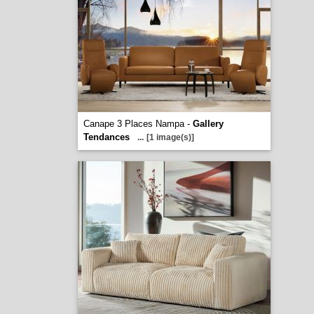
Canape 3 Places Nampa -
Gallery
Tendances
...
[1 image(s)]