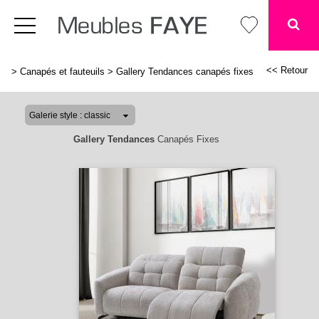
<< Retour
>
Canapés et fauteuils
>
Gallery Tendances canapés fixes
Gallery Tendances
Canapés Fixes