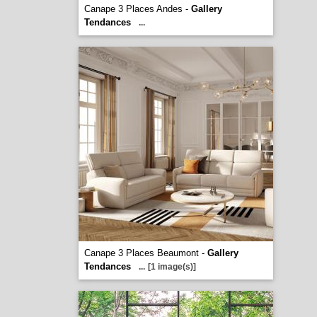
Canape 3 Places Andes -
Gallery
Tendances
...
Canape 3 Places Beaumont -
Gallery
Tendances
...
[1 image(s)]