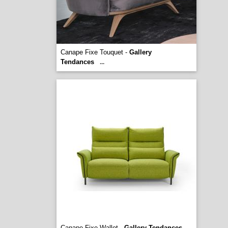
Canape Fixe Touquet -
Gallery
Tendances
...
Canape Fixe Wallet -
Gallery Tendances