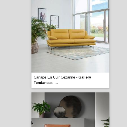
Canape En Cuir Cezanne -
Gallery
Tendances
...