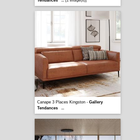
Tendances
...
[1 image(s)]
Canape 3 Places Kingston -
Gallery
Tendances
...