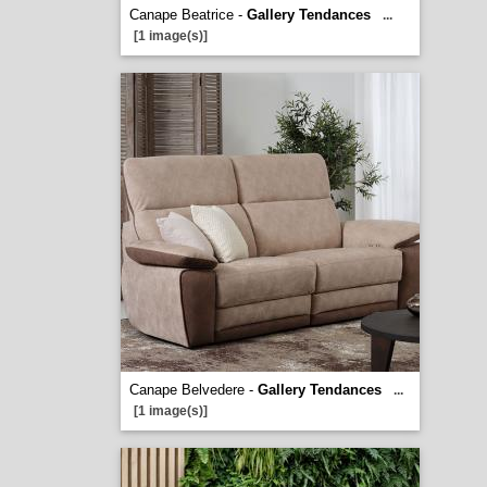
Canape Beatrice -
Gallery Tendances
...
[1 image(s)]
Canape Belvedere -
Gallery Tendances
...
[1 image(s)]