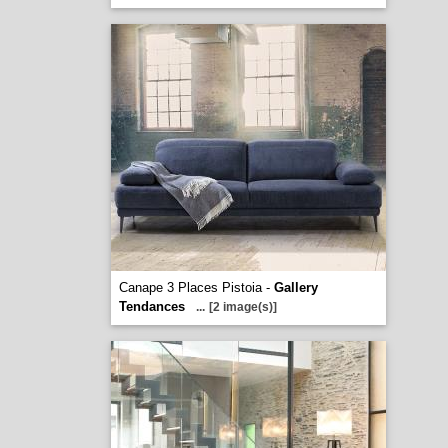
Canape 3 Places Pistoia -
Gallery
Tendances
...
[2 image(s)]