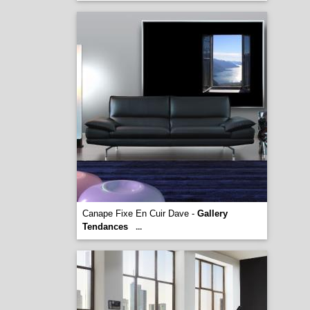
Canape Fixe En Cuir Dave -
Gallery
Tendances
...