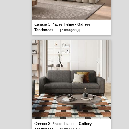
Canape 3 Places Feline -
Gallery
Tendances
...
[2 image(s)]
Canape 3 Places Fratino -
Gallery