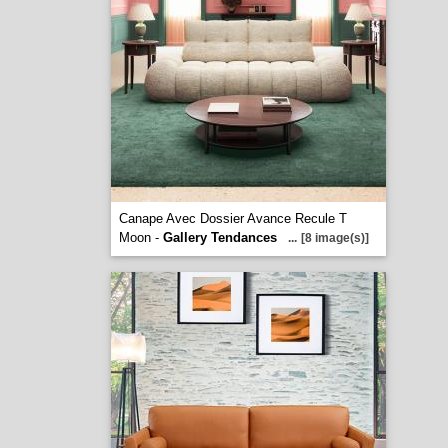
Canape Avec Dossier Avance Recule T
Moon -
Gallery Tendances
...
[8 image(s)]