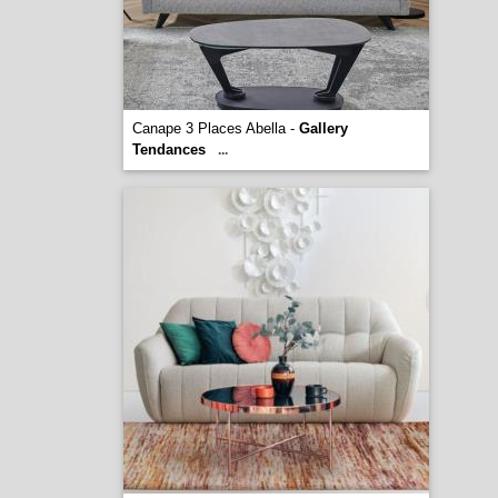
Canape 3 Places Abella -
Gallery
Tendances
...