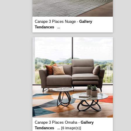
Canape 3 Places Nuage -
Gallery
Tendances
...
Canape 3 Places Omaha -
Gallery
Tendances
...
[6 image(s)]