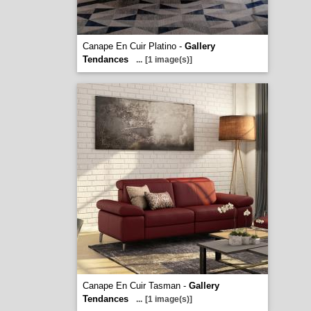
Canape En Cuir Platino -
Gallery
Tendances
...
[1 image(s)]
Canape En Cuir Tasman -
Gallery
Tendances
...
[1 image(s)]