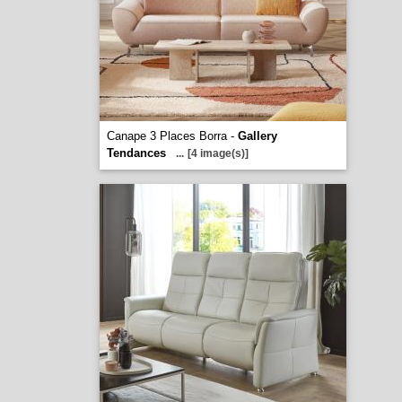
Canape 3 Places Borra -
Gallery
Tendances
...
[4 image(s)]