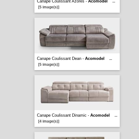
Canape Coulissant Azores -
Acomodel
...
[5 image(s)]
Canape Coulissant Dean -
Acomodel
...
[5 image(s)]
Canape Coulissant Dinamic -
Acomodel
...
[4 image(s)]