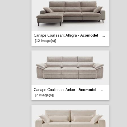
Canape Coulissant Allegra -
Acomodel
...
[12 image(s)]
Canape Coulissant Ankor -
Acomodel
...
[7 image(s)]