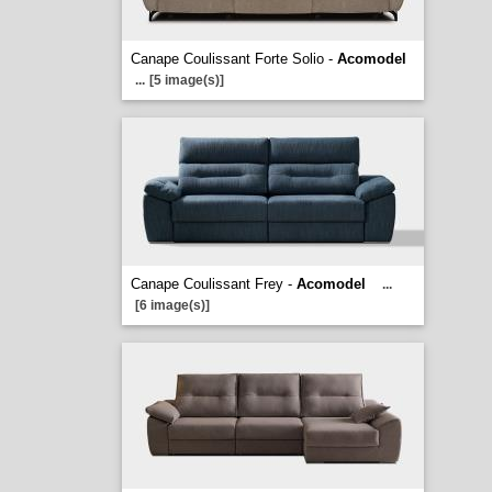
Canape Coulissant Forte Solio -
Acomodel
...
[5 image(s)]
Canape Coulissant Frey -
Acomodel
...
[6 image(s)]