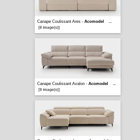
Canape Coulissant Ares -
Acomodel
...
[8 image(s)]
Canape Coulissant Avalon -
Acomodel
...
[9 image(s)]