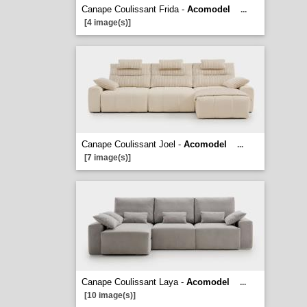
Canape Coulissant Frida -
Acomodel
...
[4 image(s)]
Canape Coulissant Joel -
Acomodel
...
[7 image(s)]
Canape Coulissant Laya -
Acomodel
...
[10 image(s)]