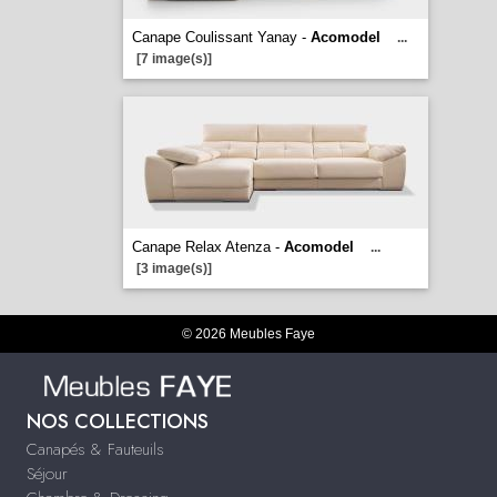
Canape Coulissant Yanay -
Acomodel
...
[7 image(s)]
Canape Relax Atenza -
Acomodel
...
[3 image(s)]
© 2026 Meubles Faye
NOS COLLECTIONS
Canapés & Fauteuils
Séjour