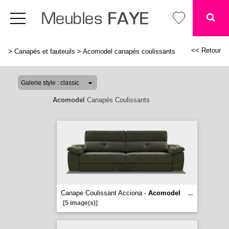
<< Retour
>
Canapés et fauteuils
>
Acomodel canapés coulissants
Acomodel
Canapés Coulissants
Canape Coulissant Acciona -
Acomodel
...
[5 image(s)]