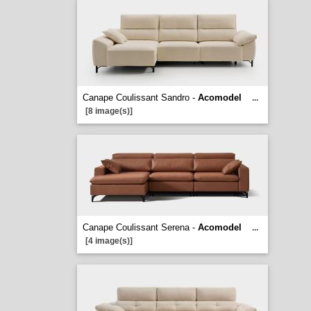
Canape Coulissant Sandro -
Acomodel
...
[8 image(s)]
Canape Coulissant Serena -
Acomodel
...
[4 image(s)]