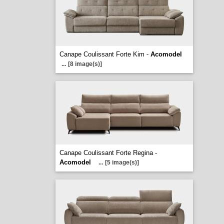
Canape Coulissant Forte Kim -
Acomodel
...
[8 image(s)]
Canape Coulissant Forte Regina -
Acomodel
...
[5 image(s)]