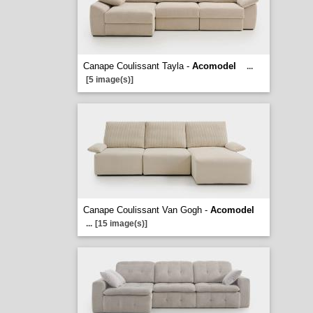
Canape Coulissant Tayla -
Acomodel
...
[5 image(s)]
Canape Coulissant Van Gogh -
Acomodel
...
[15 image(s)]