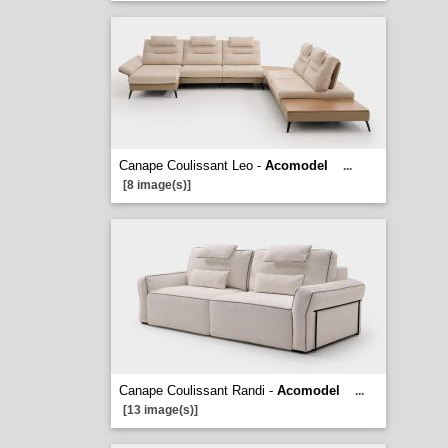
Canape Coulissant Leo -
Acomodel
...
[8 image(s)]
Canape Coulissant Randi -
Acomodel
...
[13 image(s)]